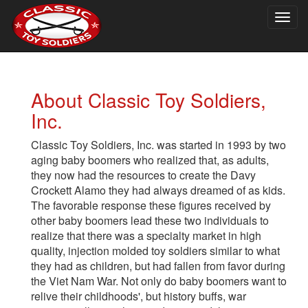
Togg
navig
About Classic Toy Soldiers,
Inc.
Classic Toy Soldiers, Inc. was started in 1993 by two
aging baby boomers who realized that, as adults,
they now had the resources to create the Davy
Crockett Alamo they had always dreamed of as kids.
The favorable response these figures received by
other baby boomers lead these two individuals to
realize that there was a specialty market in high
quality, injection molded toy soldiers similar to what
they had as children, but had fallen from favor during
the Viet Nam War. Not only do baby boomers want to
relive their childhoods', but history buffs, war