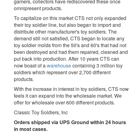
gamers, collectors have rediscovered these once
omnipresent products.
To capitalize on this market CTS not only expanded
their toy soldier line, but also began to import and
distribute other manufacturer's toy soldiers. The
demand still not satisfied, CTS began to locate any
toy soldier molds from the 50's and 60's that had not
been destroyed and had them repaired, cleaned and
put back into production. After 10 years CTS can
now boast of a
warehouse
containing 3 million toy
soldiers which represent over 2,700 different
products.
With the increase in interest in toy soldiers, CTS now
feels it can expand into the wholesale market. We
offer for wholesale over 600 different products.
Classic Toy Soldiers, Inc
Orders shipped via UPS Ground within 24 hours
in most cases.