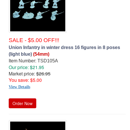
SALE - $5.00 OFF!!!
Union Infantry in winter dress 16 figures in 8 poses
(light blue)
(54mm)
Item Number: TSD105A
Our price: $21.95
Market price:
$26.95
You save: $5.00
View Details
Order Now