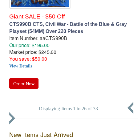
Giant SALE - $50 Off
CTS990B CTS, Civil War - Battle of the Blue & Gray
Playset (54MM) Over 220 Pieces
Item Number: aaCTS990B
Our price: $195.00
Market price:
$245.00
You save: $50.00
View Details
Order Now
Displaying Items 1 to 26 of 33
New Items Just Arrived