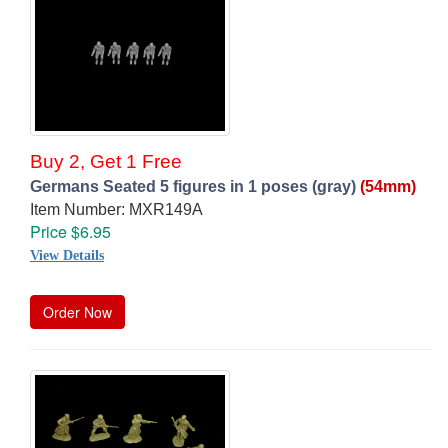
Buy 2, Get 1 Free
Germans Seated 5 figures in 1 poses (gray)
(54mm)
Item Number: MXR149A
Price $6.95
View Details
Order Now