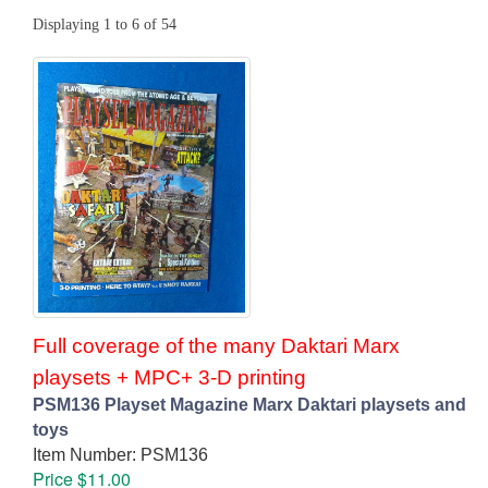
Displaying 1 to 6 of 54
Full coverage of the many Daktari Marx
playsets + MPC+ 3-D printing
PSM136 Playset Magazine Marx Daktari playsets and
toys
Item Number: PSM136
Price $11.00