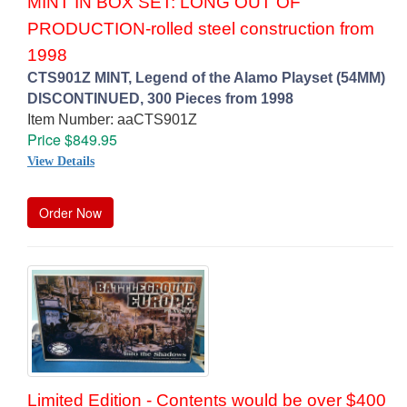
MINT IN BOX SET: LONG OUT OF
PRODUCTION-rolled steel construction from
1998
CTS901Z MINT, Legend of the Alamo Playset (54MM)
DISCONTINUED, 300 Pieces from 1998
Item Number: aaCTS901Z
Price $849.95
View Details
Order Now
Limited Edition - Contents would be over $400