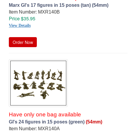
Marx GI's 17 figures in 15 poses (tan) (54mm)
Item Number: MXR140B
Price $35.95
View Details
Order Now
Have only one bag available
GI's 24 figures in 15 poses (green)
(54mm)
Item Number: MXR140A