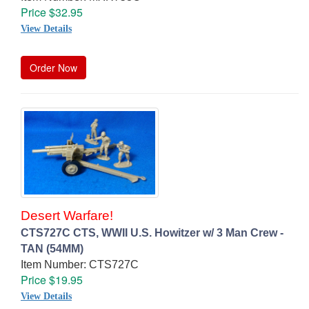
Price $32.95
View Details
Order Now
Desert Warfare!
CTS727C CTS, WWII U.S. Howitzer w/ 3 Man Crew -
TAN (54MM)
Item Number: CTS727C
Price $19.95
View Details