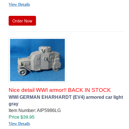
View Details
Order Now
Nice detail WWI armor!! BACK IN STOCK
WWI GERMAN EHARHARDT (EV4) armored car light
gray
Item Number: AIP5986LG
Price $39.95
View Details