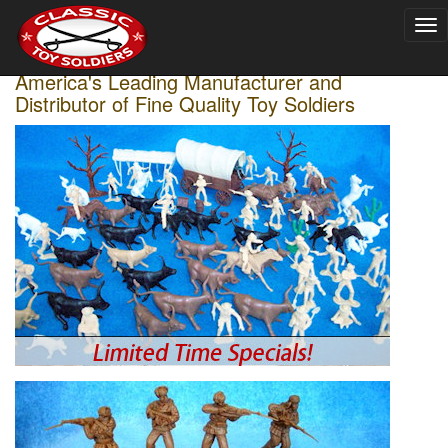
To
nav
America's Leading Manufacturer and
Distributor of Fine Quality Toy Soldiers