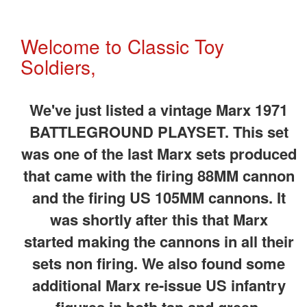
Welcome to Classic Toy
Soldiers,
We've just listed a vintage Marx 1971
BATTLEGROUND PLAYSET. This set
was one of the last Marx sets produced
that came with the firing 88MM cannon
and the firing US 105MM cannons. It
was shortly after this that Marx
started making the cannons in all their
sets non firing. We also found some
additional Marx re-issue US infantry