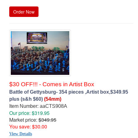
Order Now
$30 OFF!!! - Comes in Artist Box
Battle of Gettysburg- 354 pieces ,Artist box,$349.95
plus (s&h $60)
(54mm)
Item Number: aaCTS908A
Our price: $319.95
Market price:
$349.95
You save: $30.00
View Details