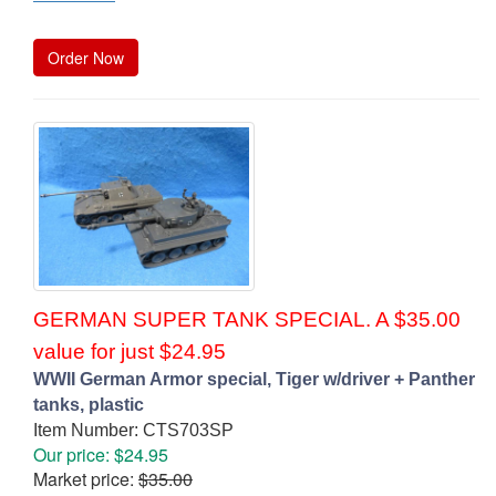
Order Now
GERMAN SUPER TANK SPECIAL. A $35.00
value for just $24.95
WWII German Armor special, Tiger w/driver + Panther
tanks, plastic
Item Number: CTS703SP
Our price: $24.95
Market price:
$35.00