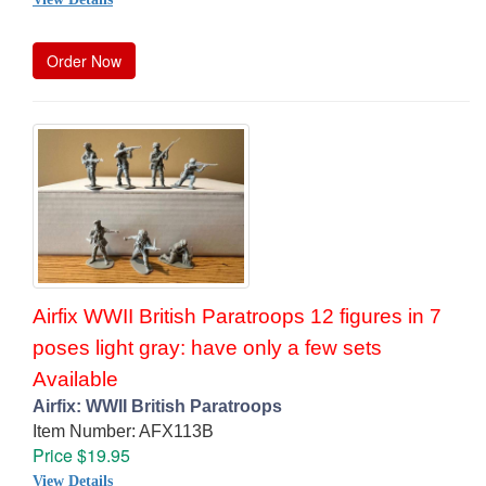
Order Now
Airfix WWII British Paratroops 12 figures in 7
poses light gray: have only a few sets
Available
Airfix: WWII British Paratroops
Item Number: AFX113B
Price $19.95
View Details