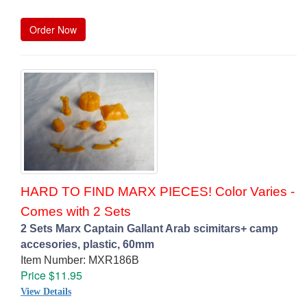
Order Now
HARD TO FIND MARX PIECES! Color Varies -
Comes with 2 Sets
2 Sets Marx Captain Gallant Arab scimitars+ camp
accesories, plastic, 60mm
Item Number: MXR186B
Price $11.95
View Details