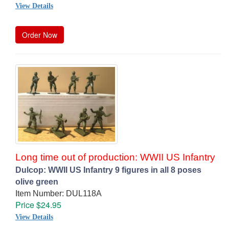
View Details
Order Now
Long time out of production: WWII US Infantry
Dulcop: WWII US Infantry 9 figures in all 8 poses
olive green
Item Number: DUL118A
Price $24.95
View Details