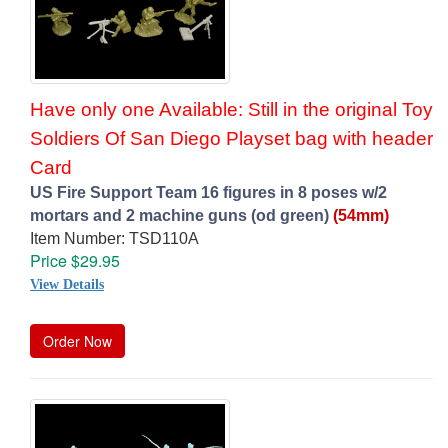
Have only one Available: Still in the original Toy
Soldiers Of San Diego Playset bag with header
Card
US Fire Support Team 16 figures in 8 poses w/2
mortars and 2 machine guns (od green)
(54mm)
Item Number: TSD110A
Price $29.95
View Details
Order Now