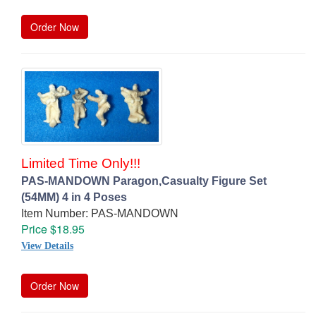
Order Now
Limited Time Only!!!
PAS-MANDOWN Paragon,Casualty Figure Set
(54MM) 4 in 4 Poses
Item Number: PAS-MANDOWN
Price $18.95
View Details
Order Now