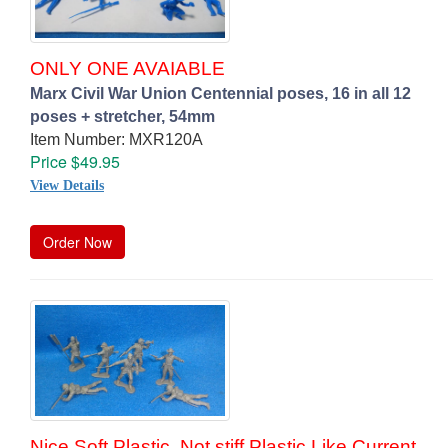
ONLY ONE AVAIABLE
Marx Civil War Union Centennial poses, 16 in all 12
poses + stretcher, 54mm
Item Number: MXR120A
Price $49.95
View Details
Order Now
Nice Soft Plastic, Not stiff Plastic Like Current