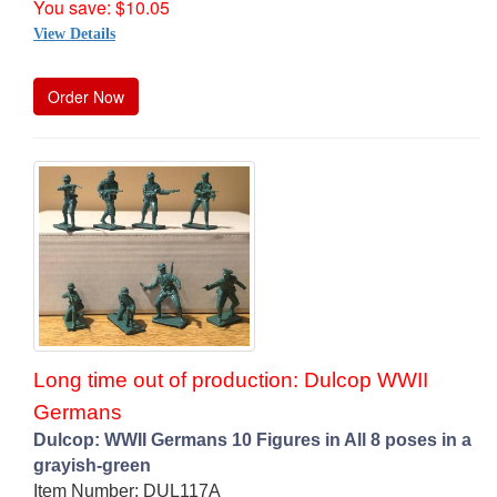
You save: $10.05
View Details
Order Now
Long time out of production: Dulcop WWII
Germans
Dulcop: WWII Germans 10 Figures in All 8 poses in a
grayish-green
Item Number: DUL117A