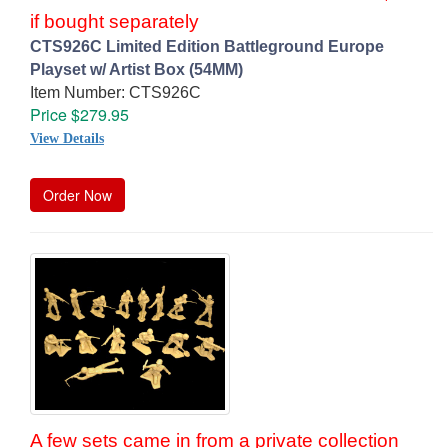
if bought separately
CTS926C Limited Edition Battleground Europe
Playset w/ Artist Box (54MM)
Item Number: CTS926C
Price $279.95
View Details
Order Now
A few sets came in from a private collection