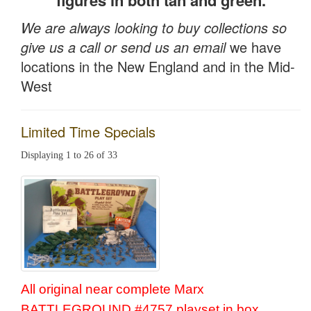
figures in both tan and green.
We are always looking to buy collections so
give us a call or send us an email
we have
locations in the New England and in the Mid-
West
Limited Time Specials
Displaying 1 to 26 of 33
All original near complete Marx
BATTLEGROUND #4757 playset in box