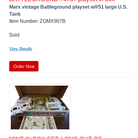
Marx vintage Battleground playset w/#51 large U.S.
Tank
Item Number: ZOMX907B
Sold
View Details
Order Now