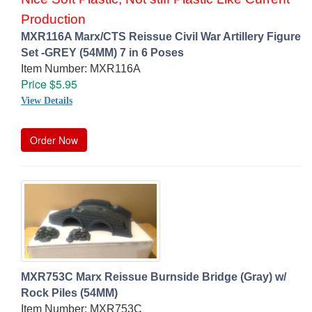
Production
MXR116A Marx/CTS Reissue Civil War Artillery Figure
Set -GREY (54MM) 7 in 6 Poses
Item Number: MXR116A
Price $5.95
View Details
Order Now
MXR753C Marx Reissue Burnside Bridge (Gray) w/
Rock Piles (54MM)
Item Number: MXR753C