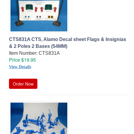
CTS831A CTS, Alamo Decal sheet Flags & Insignias
& 2 Poles 2 Bases (54MM)
Item Number: CTS831A
Price $19.95
View Details
Order Now