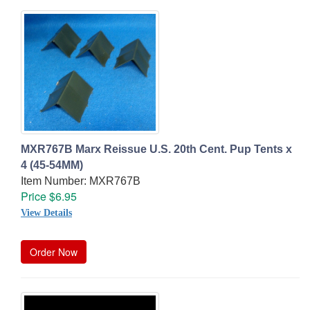
MXR767B Marx Reissue U.S. 20th Cent. Pup Tents x
4 (45-54MM)
Item Number: MXR767B
Price $6.95
View Details
Order Now