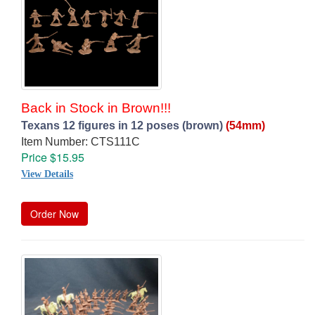
Back in Stock in Brown!!!
Texans 12 figures in 12 poses (brown)
(54mm)
Item Number: CTS111C
Price $15.95
View Details
Order Now