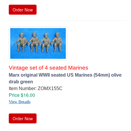
Order Now
Vintage set of 4 seated Marines
Marx original WWII seated US Marines (54mm) olive
drab green
Item Number: ZOMX155C
Price $16.00
View Details
Order Now