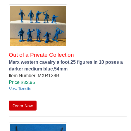
Out of a Private Collection
Marx western cavalry a foot,25 figures in 10 poses a
darker medium blue,54mm
Item Number: MXR128B
Price $32.95
View Details
Order Now