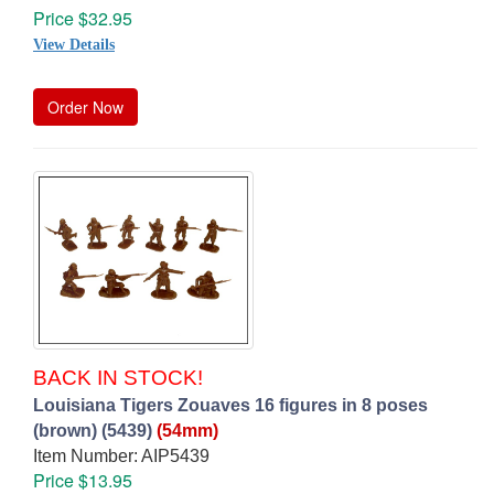
Price $32.95
View Details
Order Now
BACK IN STOCK!
Louisiana Tigers Zouaves 16 figures in 8 poses
(brown) (5439)
(54mm)
Item Number: AIP5439
Price $13.95