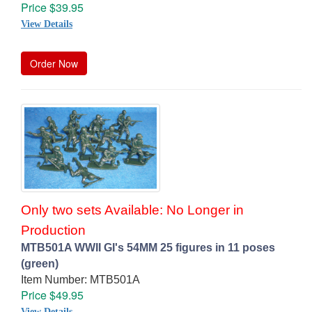
Price $39.95
View Details
Order Now
Only two sets Available: No Longer in
Production
MTB501A WWII GI's 54MM 25 figures in 11 poses
(green)
Item Number: MTB501A
Price $49.95
View Details