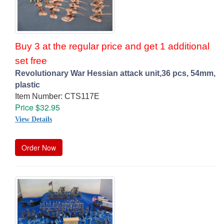
Buy 3 at the regular price and get 1 additional
set free
Revolutionary War Hessian attack unit,36 pcs, 54mm,
plastic
Item Number: CTS117E
Price $32.95
View Details
Order Now