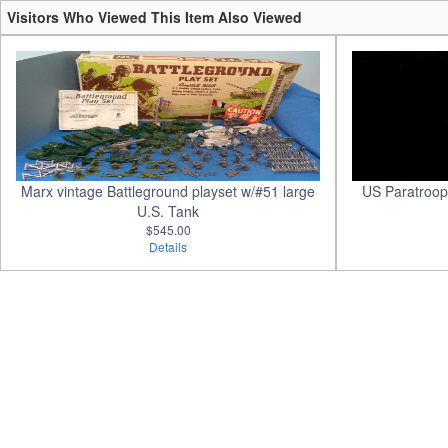
Visitors Who Viewed This Item Also Viewed
Marx vintage Battleground playset w/#51 large
US Paratroope
U.S. Tank
$545.00
Details