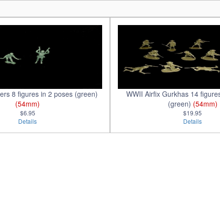
rs 8 figures in 2 poses (green)
WWII Airfix Gurkhas 14 figure
(54mm)
(green)
(54mm)
$6.95
$19.95
Details
Details