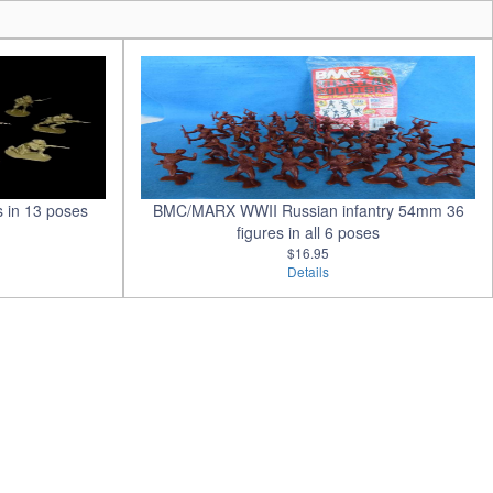
s in 13 poses
BMC/MARX WWII Russian infantry 54mm 36
figures in all 6 poses
$16.95
Details