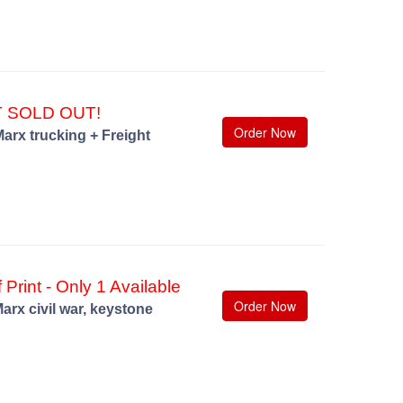
T SOLD OUT!
Order Now
arx trucking + Freight
 Print - Only 1 Available
Order Now
arx civil war, keystone