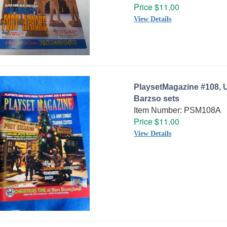
Price $11.00
View Details
PlaysetMagazine #108, 
Barzso sets
Item Number: PSM108A
Price $11.00
View Details