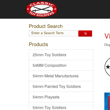
Product Search
V
Products
Disp
25mm Toy Soldiers
54MM Composition
54mm Metal Manufactures
54mm Painted Toy Soldiers
54mm Playsets
54mm Toy Soldiers