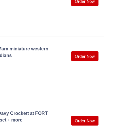
Order Now
arx miniature western
dians
Order Now
Davy Crockett at FORT
set + more
Order Now