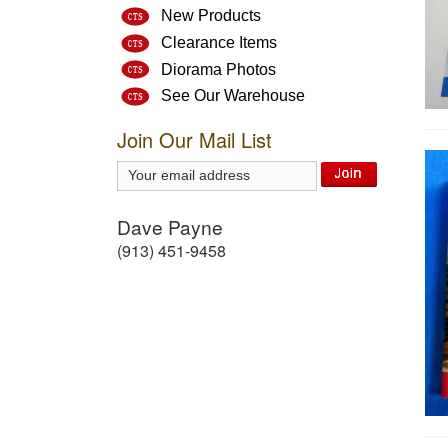
New Products
Clearance Items
Diorama Photos
See Our Warehouse
Join Our Mail List
Dave Payne
(913) 451-9458