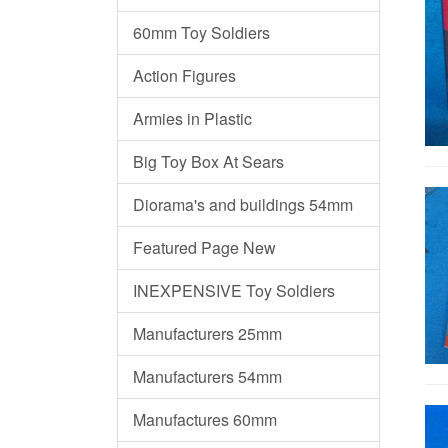
60mm Toy Soldiers
Action Figures
Armies in Plastic
Big Toy Box At Sears
Diorama's and buildings 54mm
Featured Page New
INEXPENSIVE Toy Soldiers
Manufacturers 25mm
Manufacturers 54mm
Manufactures 60mm