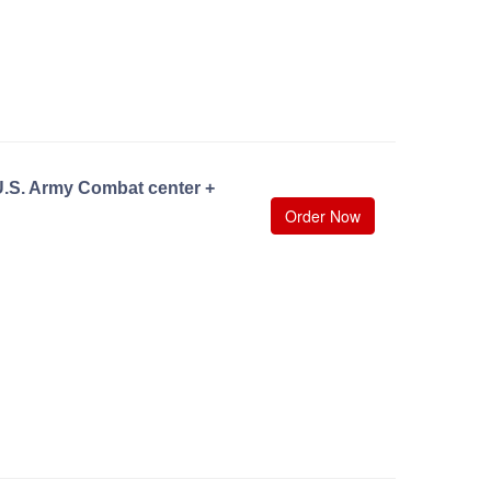
U.S. Army Combat center +
Order Now