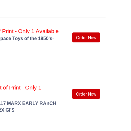
 Print - Only 1 Available
Order Now
pace Toys of the 1950's-
of Print - Only 1
Order Now
117 MARX EARLY RAnCH
X GI'S