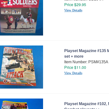
Price $29.95
View Details
Playset Magazine #135 
set + more
Item Number: PSM#135A
Price $11.00
View Details
Playset Magazine #102,