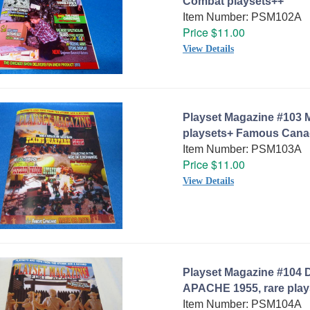
Combat playsets++
Item Number: PSM102A
Price $11.00
View Details
Playset Magazine #103 M
playsets+ Famous Cana
Item Number: PSM103A
Price $11.00
View Details
Playset Magazine #104 
APACHE 1955, rare play
Item Number: PSM104A