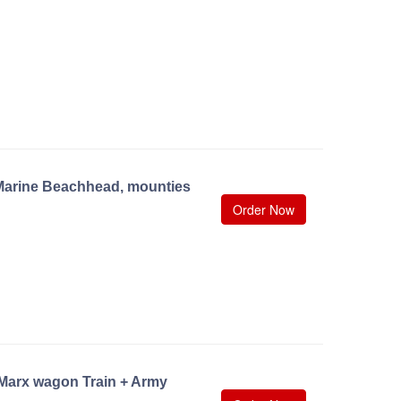
Marine Beachhead, mounties
Order Now
 Marx wagon Train + Army