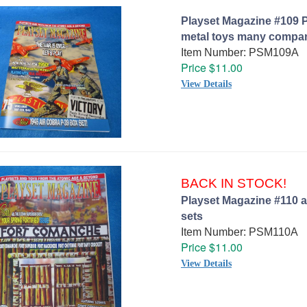
Playset Magazine #109 P
metal toys many compa
Item Number: PSM109A
Price $11.00
View Details
BACK IN STOCK!
Playset Magazine #110 a
sets
Item Number: PSM110A
Price $11.00
View Details