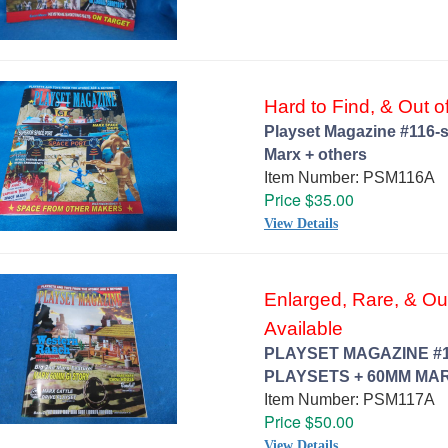
Hard to Find, & Out of
Playset Magazine #116-s
Marx + others
Item Number: PSM116A
Price $35.00
View Details
Enlarged, Rare, & Out 
Available
PLAYSET MAGAZINE #
PLAYSETS + 60MM MAR
Item Number: PSM117A
Price $50.00
View Details