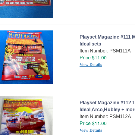
Playset Magazine #111 M
Ideal sets
Item Number: PSM111A
Price $11.00
View Details
Playset Magazine #112 1
Ideal,Arco,Hubley + mor
Item Number: PSM112A
Price $11.00
View Details