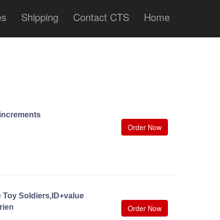
es
Shipping
Contact CTS
Home
0 increments
Order Now
 Toy Soldiers,ID+value
rien
Order Now