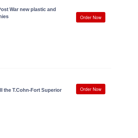
ost War new plastic and
nies
Order Now
Order Now
ll the T.Cohn-Fort Superior