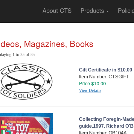
About CTS
Products
Polici
ideos, Magazines, Books
laying 1 to 25 of 85
Gift Certificate in $10.0
Item Number: CTSGIFT
Price $10.00
View Details
Collecting Foregin-Made
guide,1997, Richard O'B
Item Number: OB104A