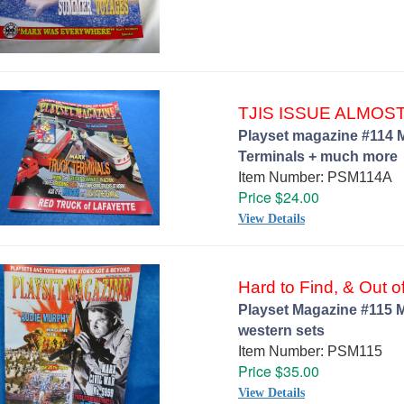
TJIS ISSUE ALMOS
Playset magazine #114 M
Terminals + much more
Item Number: PSM114A
Price $24.00
View Details
Hard to Find, & Out of
Playset Magazine #115 M
western sets
Item Number: PSM115
Price $35.00
View Details