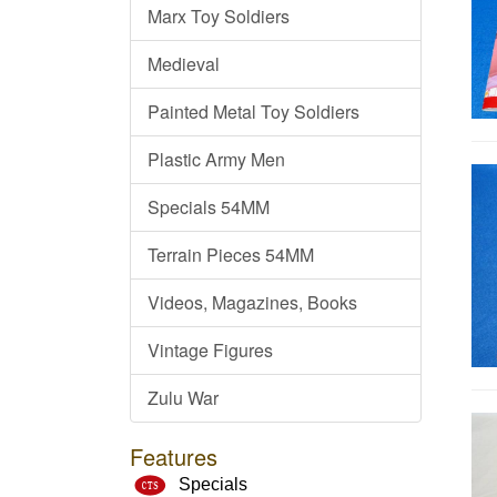
Marx Toy Soldiers
Medieval
Painted Metal Toy Soldiers
Plastic Army Men
Specials 54MM
Terrain Pieces 54MM
Videos, Magazines, Books
Vintage Figures
Zulu War
Features
Specials