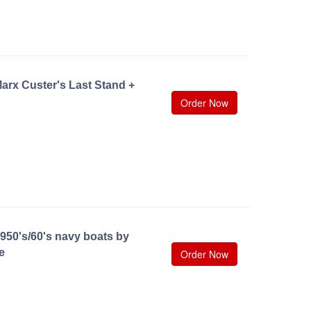
arx Custer's Last Stand +
Order Now
950's/60's navy boats by
e
Order Now