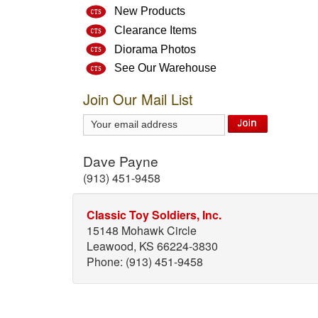
New Products
Clearance Items
Diorama Photos
See Our Warehouse
Join Our Mail List
Dave Payne
(913) 451-9458
Classic Toy Soldiers, Inc.
15148 Mohawk Circle
Leawood, KS 66224-3830
Phone: (913) 451-9458