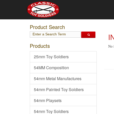
Product Search
I
Products
No 
25mm Toy Soldiers
54MM Composition
54mm Metal Manufactures
54mm Painted Toy Soldiers
54mm Playsets
54mm Toy Soldiers