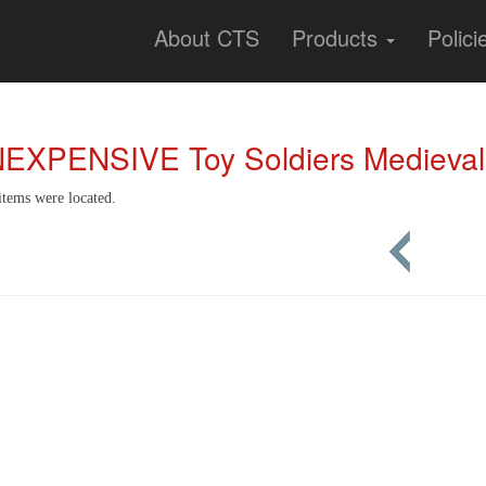
About CTS
Products
Polici
NEXPENSIVE Toy Soldiers Medieval
items were located.