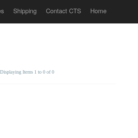
es
Shipping
Contact CTS
Home
Displaying Items 1 to 0 of 0