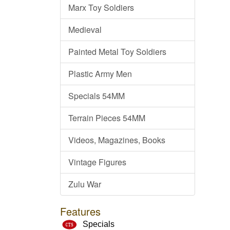
Marx Toy Soldiers
Medieval
Painted Metal Toy Soldiers
Plastic Army Men
Specials 54MM
Terrain Pieces 54MM
Videos, Magazines, Books
Vintage Figures
Zulu War
Features
Specials