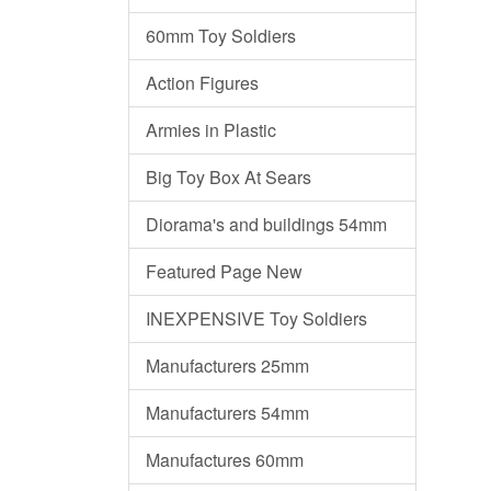
60mm Toy Soldiers
Action Figures
Armies in Plastic
Big Toy Box At Sears
Diorama's and buildings 54mm
Featured Page New
INEXPENSIVE Toy Soldiers
Manufacturers 25mm
Manufacturers 54mm
Manufactures 60mm