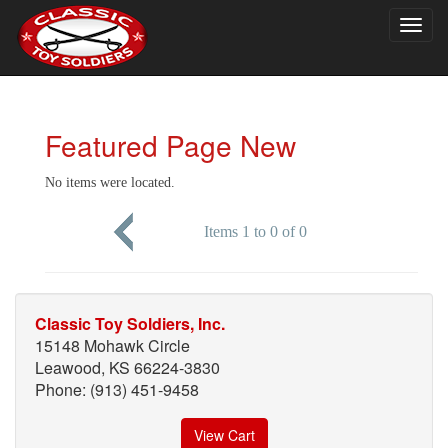
Togg
navig
Featured Page New
No items were located.
Items 1 to 0 of 0
Classic Toy Soldiers, Inc.
15148 Mohawk Circle
Leawood, KS 66224-3830
Phone: (913) 451-9458
View Cart