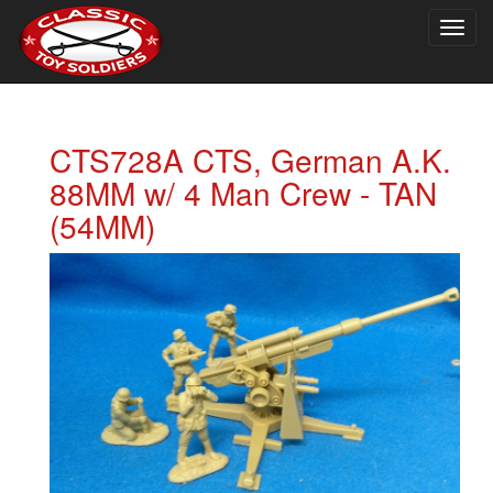
Togg
navig
CTS728A CTS, German A.K.
88MM w/ 4 Man Crew - TAN
(54MM)