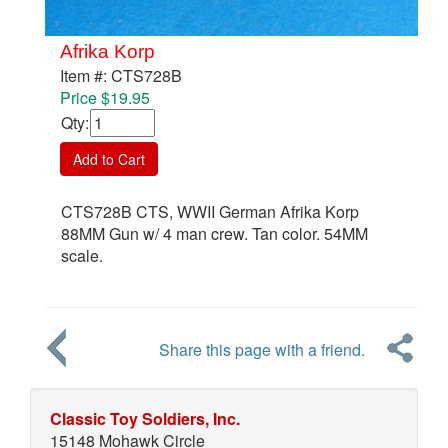
Afrika Korp
Item #: CTS728B
Price $19.95
Qty
:
Add to Cart
CTS728B CTS, WWII German Afrika Korp
88MM Gun w/ 4 man crew. Tan color. 54MM
scale.
Share this page with a friend.
Classic Toy Soldiers, Inc.
15148 Mohawk Circle