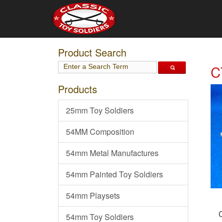
Product Search
C
Products
25mm Toy Soldiers
54MM Composition
54mm Metal Manufactures
54mm Painted Toy Soldiers
54mm Playsets
54mm Toy Soldiers