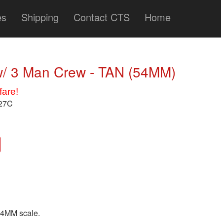
es
Shipping
Contact CTS
Home
/ 3 Man Crew - TAN (54MM)
fare!
727C
54MM scale.