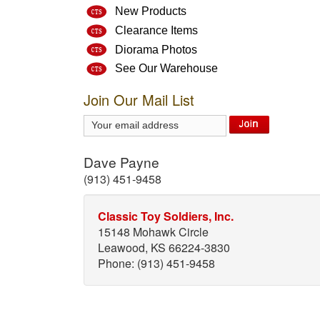
New Products
Clearance Items
Diorama Photos
See Our Warehouse
Join Our Mail List
Dave Payne
(913) 451-9458
Classic Toy Soldiers, Inc.
15148 Mohawk Circle
Leawood, KS 66224-3830
Phone: (913) 451-9458