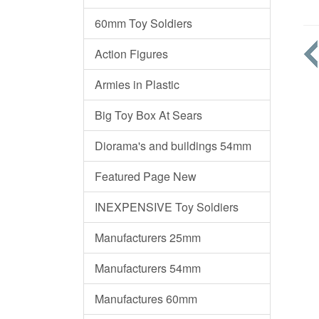
60mm Toy Soldiers
Action Figures
Armies in Plastic
Big Toy Box At Sears
Diorama's and buildings 54mm
Featured Page New
INEXPENSIVE Toy Soldiers
Manufacturers 25mm
Manufacturers 54mm
Manufactures 60mm