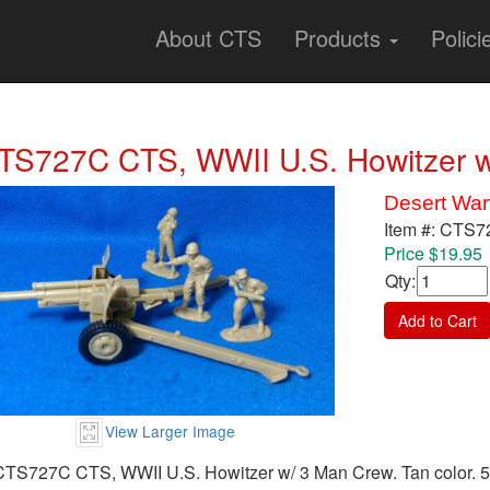
About CTS
Products
Polici
TS727C CTS, WWII U.S. Howitzer w
Desert War
Item #: CTS
Price $19.95
Qty
:
Add to Cart
View Larger Image
CTS727C CTS, WWII U.S. Howitzer w/ 3 Man Crew. Tan color. 