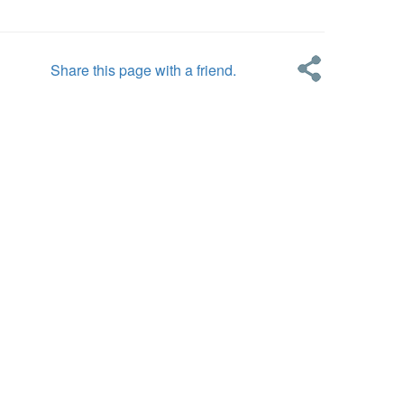
Share this page with a friend.