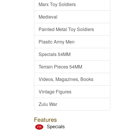
Marx Toy Soldiers
Medieval
Painted Metal Toy Soldiers
Plastic Army Men
Specials 54MM
Terrain Pieces 54MM
Videos, Magazines, Books
Vintage Figures
Zulu War
Features
Specials