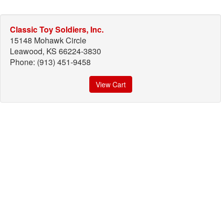
Classic Toy Soldiers, Inc.
15148 Mohawk Circle
Leawood, KS 66224-3830
Phone: (913) 451-9458
View Cart