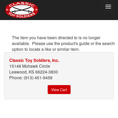
Togg
navig
The item you have been directed to is no longer
available. Please use the product's guide or the search
option to locate a like or similar item.
Classic Toy Soldiers, Inc.
15148 Mohawk Circle
Leawood, KS 66224-3830
Phone: (913) 451-9458
View Cart