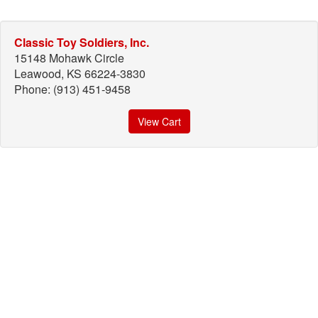
Classic Toy Soldiers, Inc.
15148 Mohawk Circle
Leawood, KS 66224-3830
Phone: (913) 451-9458
View Cart