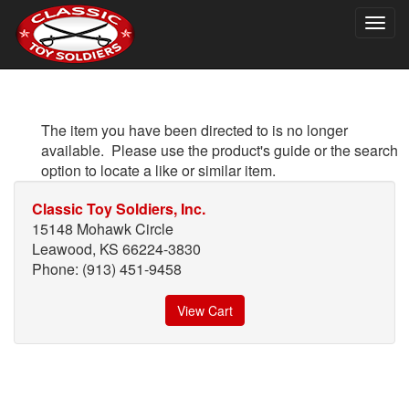
Togg
navig
The item you have been directed to is no longer
available. Please use the product's guide or the search
option to locate a like or similar item.
Classic Toy Soldiers, Inc.
15148 Mohawk Circle
Leawood, KS 66224-3830
Phone: (913) 451-9458
View Cart