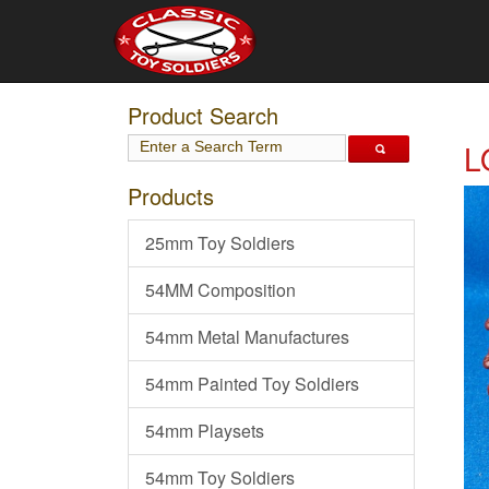
Product Search
L
Products
25mm Toy Soldiers
54MM Composition
54mm Metal Manufactures
54mm Painted Toy Soldiers
54mm Playsets
54mm Toy Soldiers