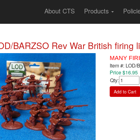
About CTS
Products
Polici
OD/BARZSO Rev War British firing l
MANY FIR
Item #: LOD
Price $16.95
Qty
:
Add to Cart