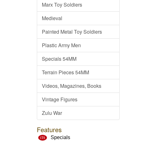
Marx Toy Soldiers
Medieval
Painted Metal Toy Soldiers
Plastic Army Men
Specials 54MM
Terrain Pieces 54MM
Videos, Magazines, Books
Vintage Figures
Zulu War
Features
Specials