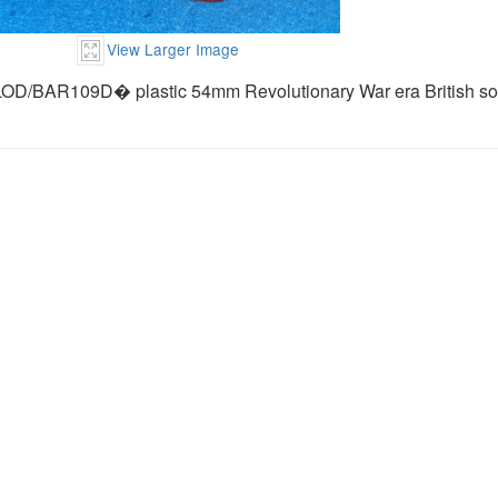
View Larger Image
LOD/BAR109D� plastic 54mm Revolutionary War era British sol