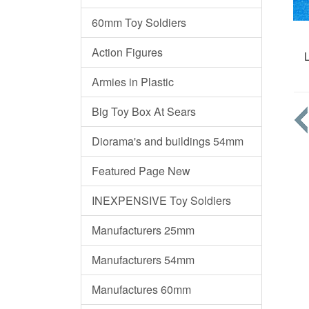
60mm Toy Soldiers
Action Figures
Armies in Plastic
Big Toy Box At Sears
Diorama's and buildings 54mm
Featured Page New
INEXPENSIVE Toy Soldiers
Manufacturers 25mm
Manufacturers 54mm
Manufactures 60mm