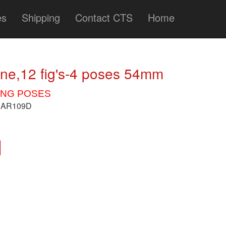
es
Shipping
Contact CTS
Home
ine,12 fig's-4 poses 54mm
ING POSES
/BAR109D