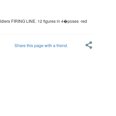
diers FIRING LINE. 12 figures in 4�poses -red
Share this page with a friend.