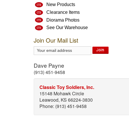
New Products
Clearance Items
Diorama Photos
See Our Warehouse
Join Our Mail List
Dave Payne
(913) 451-9458
Classic Toy Soldiers, Inc.
15148 Mohawk Circle
Leawood, KS 66224-3830
Phone: (913) 451-9458