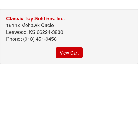
Classic Toy Soldiers, Inc.
15148 Mohawk Circle
Leawood, KS 66224-3830
Phone: (913) 451-9458
View Cart