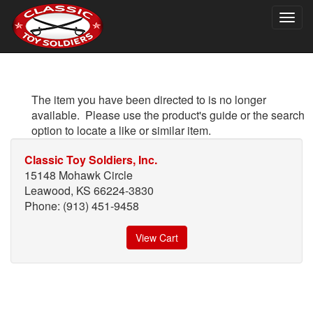
Togg
navig
The item you have been directed to is no longer
available. Please use the product's guide or the search
option to locate a like or similar item.
Classic Toy Soldiers, Inc.
15148 Mohawk Circle
Leawood, KS 66224-3830
Phone: (913) 451-9458
View Cart