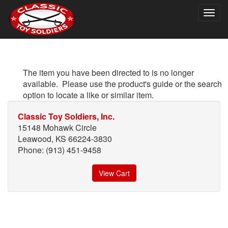
Togg
navig
The item you have been directed to is no longer
available. Please use the product's guide or the search
option to locate a like or similar item.
Classic Toy Soldiers, Inc.
15148 Mohawk Circle
Leawood, KS 66224-3830
Phone: (913) 451-9458
View Cart