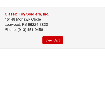
Classic Toy Soldiers, Inc.
15148 Mohawk Circle
Leawood, KS 66224-3830
Phone: (913) 451-9458
View Cart