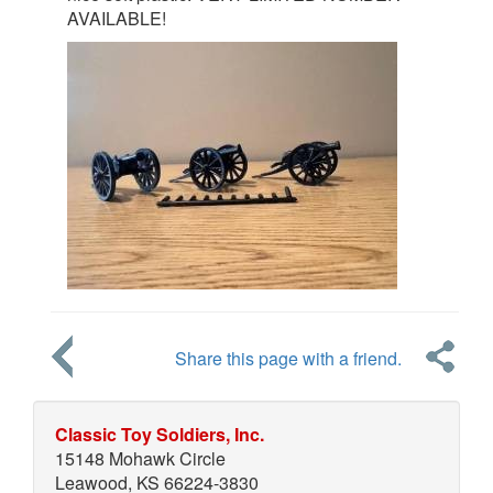
AVAILABLE!
Share this page with a friend.
Classic Toy Soldiers, Inc.
15148 Mohawk Circle
Leawood, KS 66224-3830