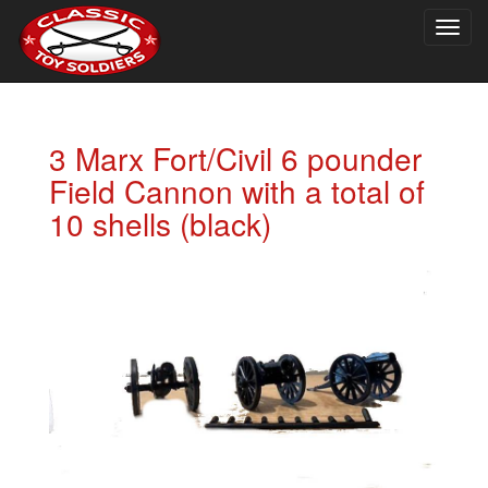
Togg
navig
3 Marx Fort/Civil 6 pounder
Field Cannon with a total of
10 shells (black)