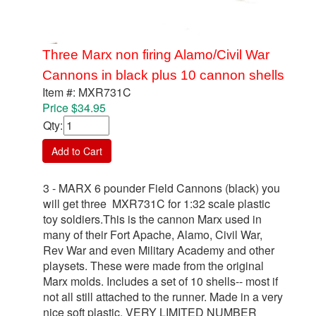
Three Marx non firing Alamo/Civil War
Cannons in black plus 10 cannon shells
Item #: MXR731C
Price $34.95
Qty
:
Add to Cart
3 - MARX 6 pounder Field Cannons (black) you
will get three MXR731C for 1:32 scale plastic
toy soldiers.This is the cannon Marx used in
many of their Fort Apache, Alamo, Civil War,
Rev War and even Military Academy and other
playsets. These were made from the original
Marx molds. Includes a set of 10 shells-- most if
not all still attached to the runner. Made in a very
nice soft plastic. VERY LIMITED NUMBER