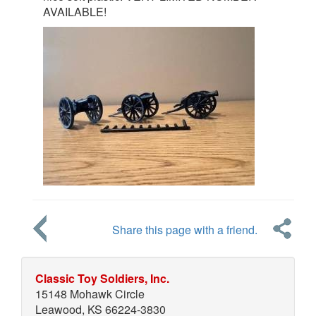
AVAILABLE!
Share this page with a friend.
Classic Toy Soldiers, Inc.
15148 Mohawk Circle
Leawood, KS 66224-3830