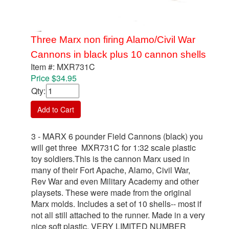
Three Marx non firing Alamo/Civil War
Cannons in black plus 10 cannon shells
Item #: MXR731C
Price $34.95
Qty
:
Add to Cart
3 - MARX 6 pounder Field Cannons (black) you
will get three MXR731C for 1:32 scale plastic
toy soldiers.This is the cannon Marx used in
many of their Fort Apache, Alamo, Civil War,
Rev War and even Military Academy and other
playsets. These were made from the original
Marx molds. Includes a set of 10 shells-- most if
not all still attached to the runner. Made in a very
nice soft plastic. VERY LIMITED NUMBER