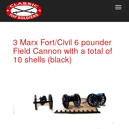
Togg
navig
3 Marx Fort/Civil 6 pounder
Field Cannon with a total of
10 shells (black)