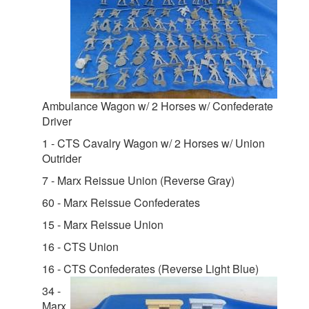
Ambulance Wagon w/ 2 Horses w/ Confederate
Driver
1 - CTS Cavalry Wagon w/ 2 Horses w/ Union
Outrider
7 - Marx Reissue Union (Reverse Gray)
60 - Marx Reissue Confederates
15 - Marx Reissue Union
16 - CTS Union
16 - CTS Confederates (Reverse Light Blue)
34 -
Marx