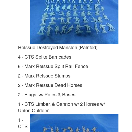
Reissue Destroyed Mansion (Painted)
4 - CTS Spike Barricades
6 - Marx Reissue Split Rail Fence
2 - Marx Reissue Stumps
2 - Marx Reissue Dead Horses
2 - Flags, w/ Poles & Bases
1 - CTS Limber, & Cannon w/ 2 Horses w/
Union Outrider
1 -
CTS