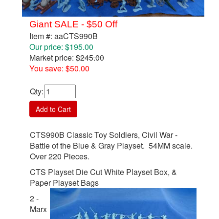
Giant SALE - $50 Off
Item #: aaCTS990B
Our price: $195.00
Market price:
$245.00
You save: $50.00
Qty
:
Add to Cart
CTS990B Classic Toy Soldiers, Civil War -
Battle of the Blue & Gray Playset. 54MM scale.
Over 220 Pieces.
CTS Playset Die Cut White Playset Box, &
Paper Playset Bags
2 -
Marx