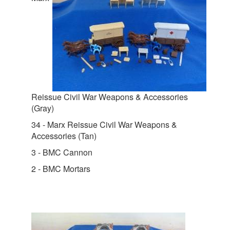
Reissue Civil War Weapons & Accessories
(Gray)
34 - Marx Reissue Civil War Weapons &
Accessories (Tan)
3 - BMC Cannon
2 - BMC Mortars