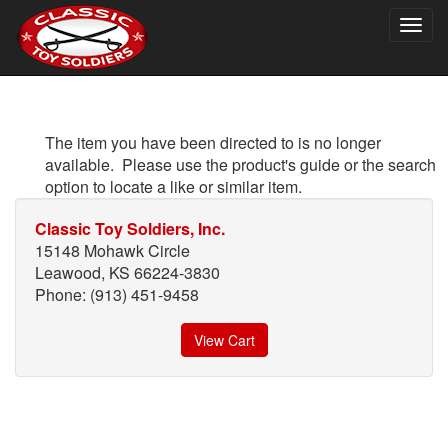
Togg
navig
The item you have been directed to is no longer
available. Please use the product's guide or the search
option to locate a like or similar item.
Classic Toy Soldiers, Inc.
15148 Mohawk Circle
Leawood, KS 66224-3830
Phone: (913) 451-9458
View Cart