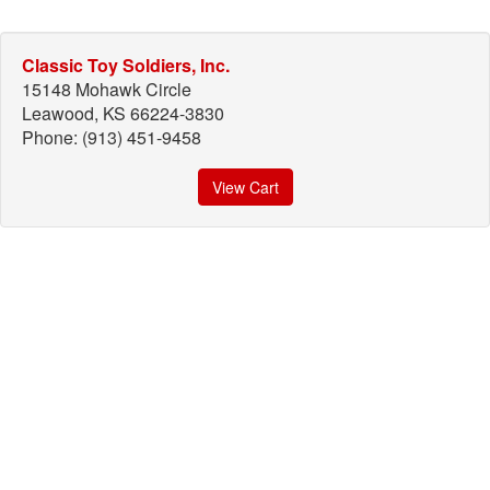
Classic Toy Soldiers, Inc.
15148 Mohawk Circle
Leawood, KS 66224-3830
Phone: (913) 451-9458
View Cart