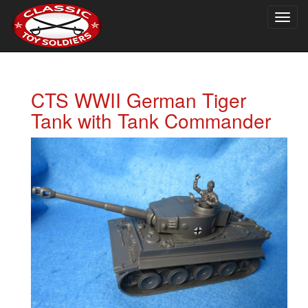
Togg
navig
CTS WWII German Tiger
Tank with Tank Commander