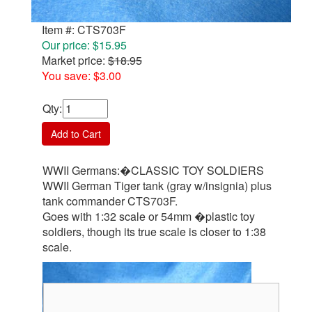
Item #: CTS703F
Our price: $15.95
Market price:
$18.95
You save: $3.00
Qty
:
Add to Cart
WWII Germans:�CLASSIC TOY SOLDIERS
WWII German Tiger tank (gray w/insignia) plus
tank commander CTS703F.
Goes with 1:32 scale or 54mm �plastic toy
soldiers, though its true scale is closer to 1:38
scale.