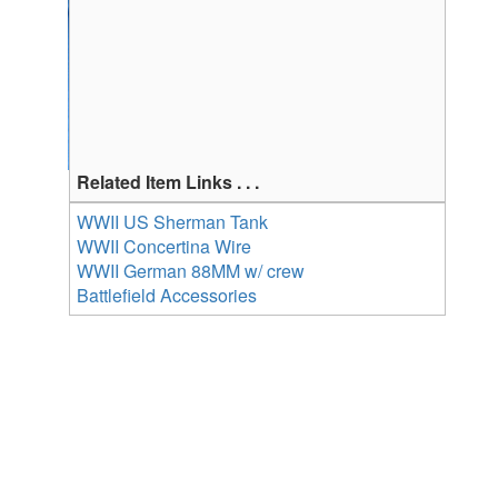
Related Item Links . . .
WWII US Sherman Tank
WWII Concertina Wire
WWII German 88MM w/ crew
Battlefield Accessories