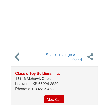
Share this page with a
friend.
Classic Toy Soldiers, Inc.
15148 Mohawk Circle
Leawood, KS 66224-3830
Phone: (913) 451-9458
View Cart