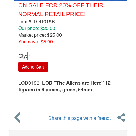
ON SALE FOR 20% OFF THEIR
NORMAL RETAIL PRICE!
Item #: LOD018B
Our price: $20.00
Market price:
$25.00
You save: $5.00
Qty
:
Add to Cart
LOD018B
LOD "The Aliens are Here" 12
figures in 6 poses, green, 54mm
Share this page with a friend.