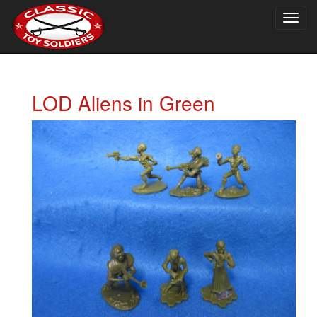
Togg
navig
LOD Aliens in Green