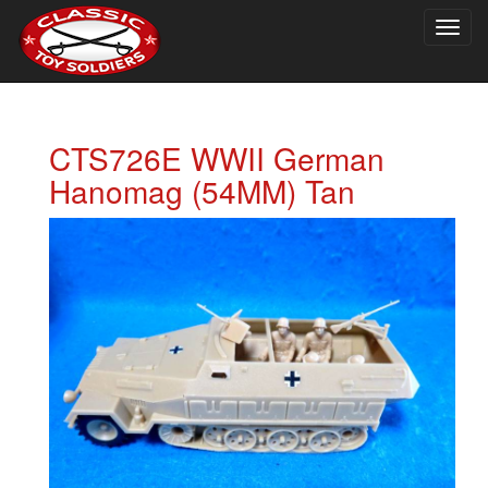
Togg
navig
CTS726E WWII German
Hanomag (54MM) Tan