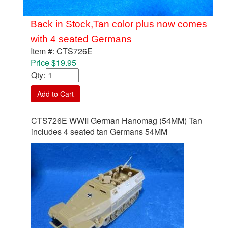
Back in Stock,Tan color plus now comes
with 4 seated Germans
Item #: CTS726E
Price $19.95
Qty
:
Add to Cart
CTS726E WWII German Hanomag (54MM) Tan
includes 4 seated tan Germans 54MM