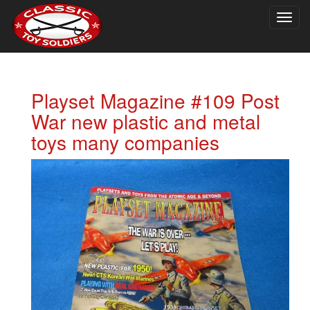
Togg
navig
Playset Magazine #109 Post
War new plastic and metal
toys many companies