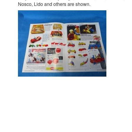
Nosco, Lido and others are shown.