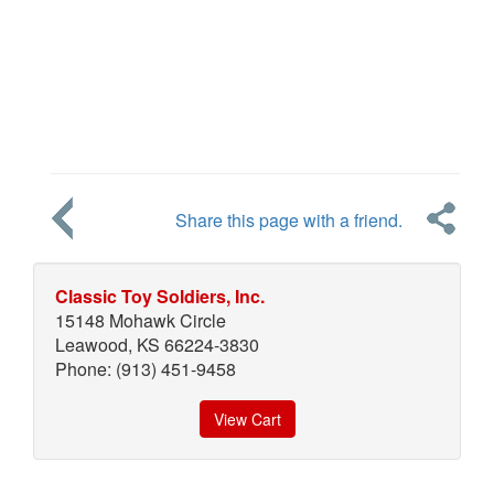
Share this page with a friend.
Classic Toy Soldiers, Inc.
15148 Mohawk Circle
Leawood, KS 66224-3830
Phone: (913) 451-9458
View Cart