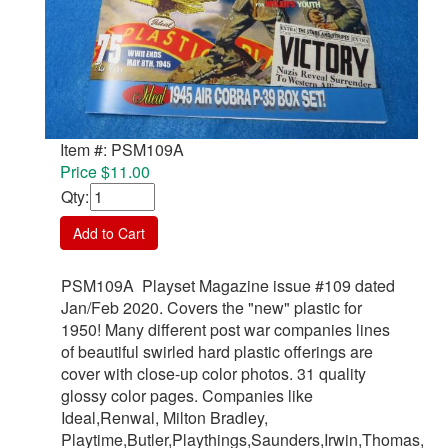
Item #: PSM109A
Price $11.00
Qty
:
Add to Cart
PSM109A Playset Magazine issue #109 dated
Jan/Feb 2020. Covers the "new" plastic for
1950! Many different post war companies lines
of beautiful swirled hard plastic offerings are
cover with close-up color photos. 31 quality
glossy color pages. Companies like
Ideal,Renwal, Milton Bradley,
Playtime,Butler,Playthings,Saunders,Irwin,Thomas,