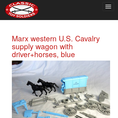
Togg
navig
Marx western U.S. Cavalry
supply wagon with
driver+horses, blue