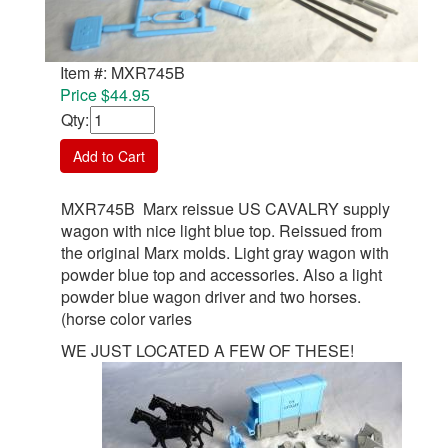
Item #: MXR745B
Price $44.95
Qty
:
Add to Cart
MXR745B Marx reissue US CAVALRY supply
wagon with nice light blue top. Reissued from
the original Marx molds. Light gray wagon with
powder blue top and accessories. Also a light
powder blue wagon driver and two horses.
(horse color varies
WE JUST LOCATED A FEW OF THESE!