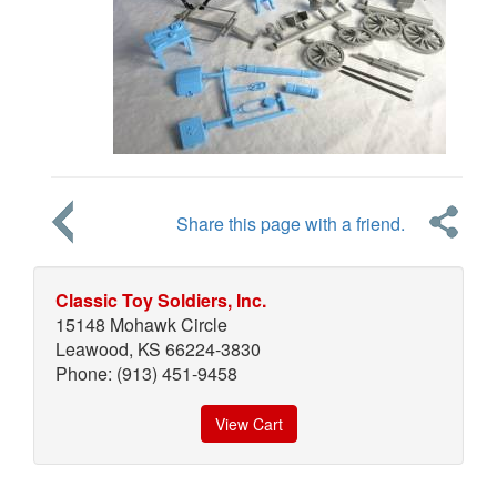
Share this page with a friend.
Classic Toy Soldiers, Inc.
15148 Mohawk Circle
Leawood, KS 66224-3830
Phone: (913) 451-9458
View Cart