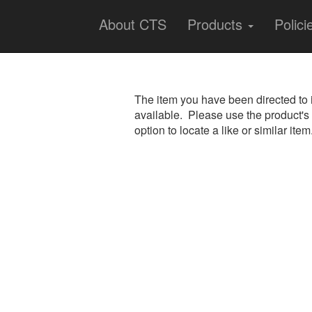
About CTS
Products
Polici
The item you have been directed to 
available. Please use the product's
option to locate a like or similar item