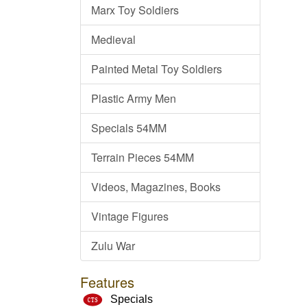
Marx Toy Soldiers
Medieval
Painted Metal Toy Soldiers
Plastic Army Men
Specials 54MM
Terrain Pieces 54MM
Videos, Magazines, Books
Vintage Figures
Zulu War
Features
Specials