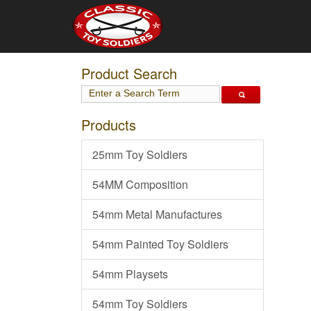
Product Search
Products
25mm Toy Soldiers
54MM Composition
54mm Metal Manufactures
54mm Painted Toy Soldiers
54mm Playsets
54mm Toy Soldiers