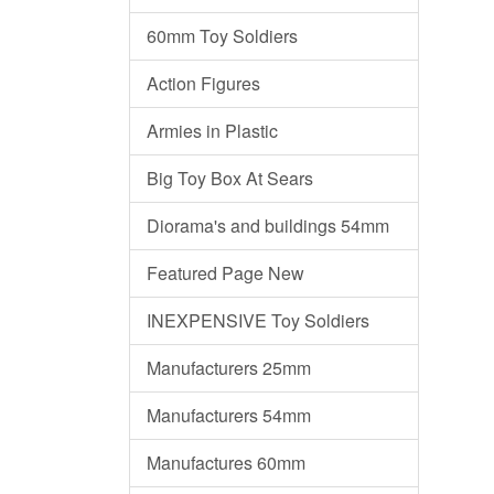
60mm Toy Soldiers
Action Figures
Armies in Plastic
Big Toy Box At Sears
Diorama's and buildings 54mm
Featured Page New
INEXPENSIVE Toy Soldiers
Manufacturers 25mm
Manufacturers 54mm
Manufactures 60mm