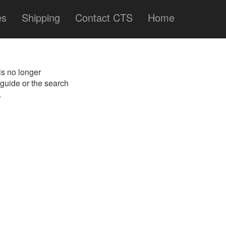
es
Shipping
Contact CTS
Home
is no longer
 guide or the search
.