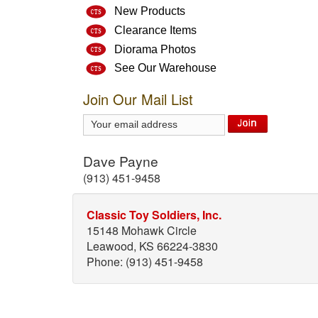
New Products
Clearance Items
Diorama Photos
See Our Warehouse
Join Our Mail List
Dave Payne
(913) 451-9458
Classic Toy Soldiers, Inc.
15148 Mohawk Circle
Leawood, KS 66224-3830
Phone: (913) 451-9458