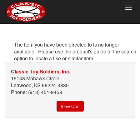
Togg
navig
The item you have been directed to is no longer
available. Please use the product's guide or the search
option to locate a like or similar item.
Classic Toy Soldiers, Inc.
15148 Mohawk Circle
Leawood, KS 66224-3830
Phone: (913) 451-9458
View Cart