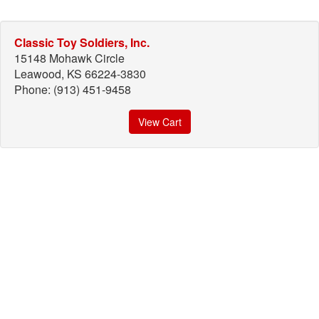
Classic Toy Soldiers, Inc.
15148 Mohawk Circle
Leawood, KS 66224-3830
Phone: (913) 451-9458
View Cart