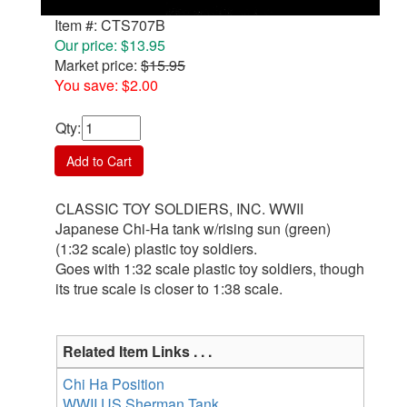
Item #: CTS707B
Our price: $13.95
Market price:
$15.95
You save: $2.00
Qty
:
Add to Cart
CLASSIC TOY SOLDIERS, INC. WWII
Japanese Chi-Ha tank w/rising sun (green)
(1:32 scale) plastic toy soldiers.
Goes with 1:32 scale plastic toy soldiers, though
its true scale is closer to 1:38 scale.
Related Item Links . . .
Chi Ha Position
WWII US Sherman Tank