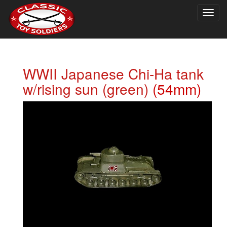
Togg
navig
WWII Japanese Chi-Ha tank
w/rising sun (green)
(54mm)