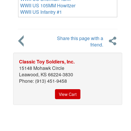
WWII US 105MM Howitzer
WWII US Infantry #1
Share this page with a
friend.
Classic Toy Soldiers, Inc.
15148 Mohawk Circle
Leawood, KS 66224-3830
Phone: (913) 451-9458
View Cart