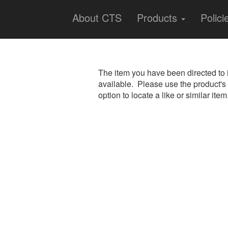
About CTS
Products
Polici
The item you have been directed to 
available. Please use the product's
option to locate a like or similar item