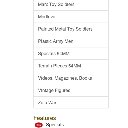
Marx Toy Soldiers
Medieval
Painted Metal Toy Soldiers
Plastic Army Men
Specials 54MM
Terrain Pieces 54MM
Videos, Magazines, Books
Vintage Figures
Zulu War
Features
Specials