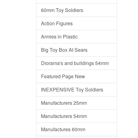
60mm Toy Soldiers
Action Figures
Armies in Plastic
Big Toy Box At Sears
Diorama's and buildings 54mm
Featured Page New
INEXPENSIVE Toy Soldiers
Manufacturers 25mm
Manufacturers 54mm
Manufactures 60mm