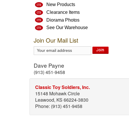
New Products
Clearance Items
Diorama Photos
See Our Warehouse
Join Our Mail List
Dave Payne
(913) 451-9458
Classic Toy Soldiers, Inc.
15148 Mohawk Circle
Leawood, KS 66224-3830
Phone: (913) 451-9458