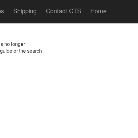
es
Shipping
Contact CTS
Home
is no longer
 guide or the search
.