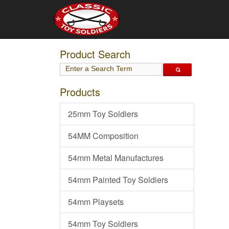
Product Search
Products
25mm Toy Soldiers
54MM Composition
54mm Metal Manufactures
54mm Painted Toy Soldiers
54mm Playsets
54mm Toy Soldiers