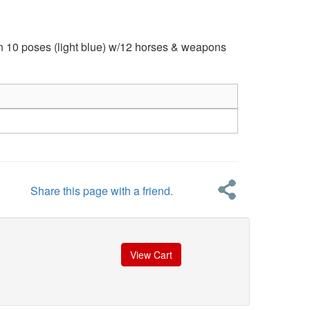
in 10 poses (light blue) w/12 horses & weapons
Share this page with a friend.
View Cart