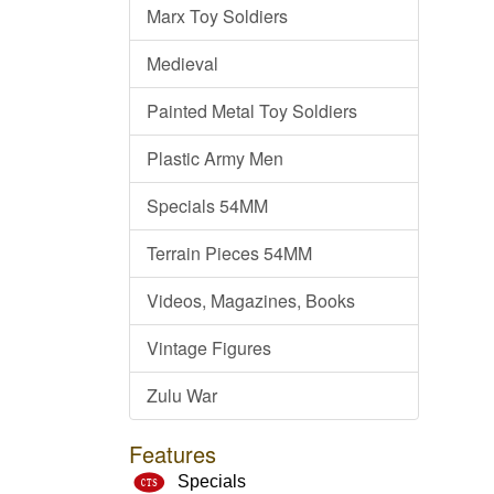
Marx Toy Soldiers
Medieval
Painted Metal Toy Soldiers
Plastic Army Men
Specials 54MM
Terrain Pieces 54MM
Videos, Magazines, Books
Vintage Figures
Zulu War
Features
Specials