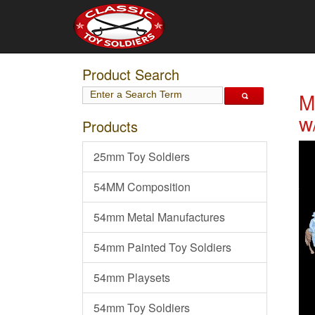
Product Search
M
w
Products
25mm Toy Soldiers
54MM Composition
54mm Metal Manufactures
54mm Painted Toy Soldiers
54mm Playsets
54mm Toy Soldiers