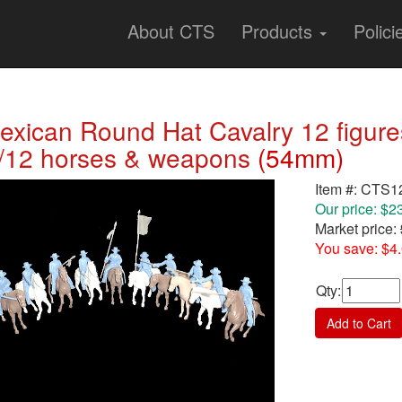
About CTS
Products
Polici
exican Round Hat Cavalry 12 figures 
/12 horses & weapons
(54mm)
Item #: CTS
Our price: $2
Market price:
You save: $4
Qty
:
Add to Cart