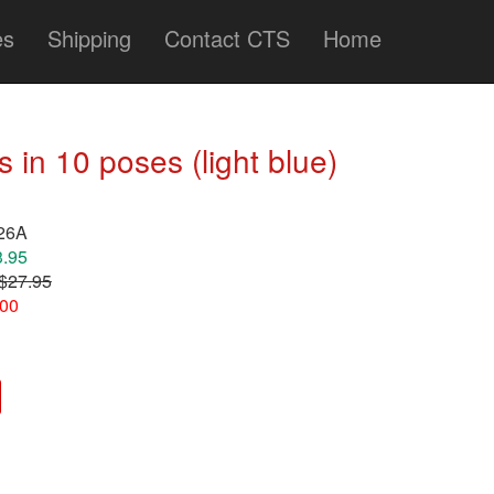
es
Shipping
Contact CTS
Home
in 10 poses (light blue)
126A
3.95
$27.95
.00