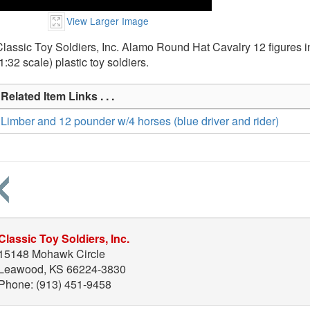
View Larger Image
lassic Toy Soldiers, Inc. Alamo Round Hat Cavalry 12 figures 
1:32 scale) plastic toy soldiers.
Related Item Links . . .
Limber and 12 pounder w/4 horses (blue driver and rider)
Classic Toy Soldiers, Inc.
15148 Mohawk Circle
Leawood, KS 66224-3830
Phone: (913) 451-9458