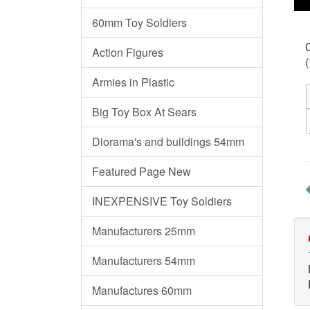
60mm Toy Soldiers
C
Action Figures
(
Armies in Plastic
Big Toy Box At Sears
Diorama's and buildings 54mm
Featured Page New
INEXPENSIVE Toy Soldiers
Manufacturers 25mm
Manufacturers 54mm
Manufactures 60mm