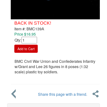
BACK IN STOCK!
Item #: BMC139A
Price $16.95
Qty
:
Add to Cart
BMC Civil War Union and Confederates Infantry
w/Grant and Lee 26 figures in 8 poses (1:32
scale) plastic toy soldiers.
Share this page with a friend.