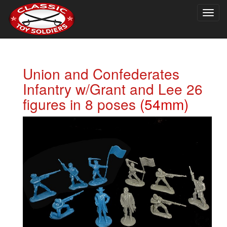
Togg
navig
Union and Confederates
Infantry w/Grant and Lee 26
figures in 8 poses
(54mm)