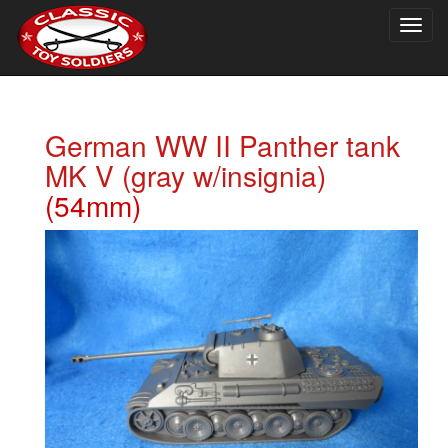
Togg
navig
German WW II Panther tank
MK V (gray w/insignia)
(54mm)