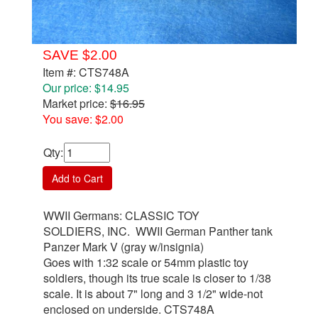
SAVE $2.00
Item #: CTS748A
Our price: $14.95
Market price:
$16.95
You save: $2.00
Qty
:
Add to Cart
WWII Germans: CLASSIC TOY
SOLDIERS, INC. WWII German Panther tank
Panzer Mark V (gray w/insignia)
Goes with 1:32 scale or 54mm plastic toy
soldiers, though its true scale is closer to 1/38
scale. It is about 7" long and 3 1/2" wide-not
enclosed on underside. CTS748A