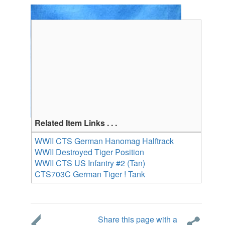
Related Item Links . . .
WWII CTS German Hanomag Halftrack
WWII Destroyed Tiger Position
WWII CTS US Infantry #2 (Tan)
CTS703C German Tiger ! Tank
Share this page with a