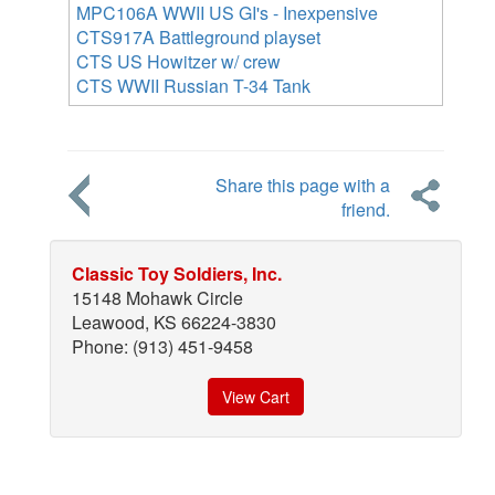
MPC106A WWII US GI's - Inexpensive
CTS917A Battleground playset
CTS US Howitzer w/ crew
CTS WWII Russian T-34 Tank
Share this page with a
friend.
Classic Toy Soldiers, Inc.
15148 Mohawk Circle
Leawood, KS 66224-3830
Phone: (913) 451-9458
View Cart