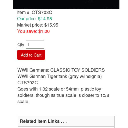
Item #: CTS703C
Our price: $14.95
Market price:
$15.95
You save: $1.00
Qty
:
Add to Cart
WWII Germans: CLASSIC TOY SOLDIERS
WWII German Tiger tank (gray w/insignia)
CTS703C.
Goes with 1:32 scale or 54mm plastic toy
soldiers, though its true scale is closer to 1:38
scale.
Related Item Links . . .