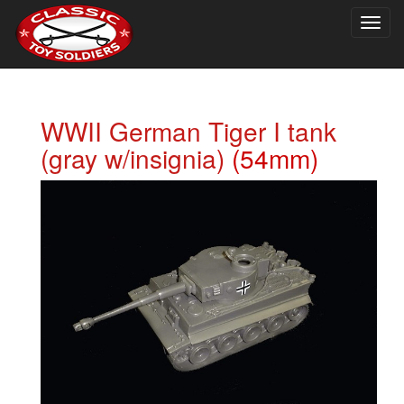
Togg
navig
WWII German Tiger I tank
(gray w/insignia)
(54mm)