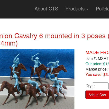
About CTS
Products
Polici
nion Cavalry 6 mounted in 3 poses (
54mm)
MADE FRO
Item #: MXR
Our price: $1
Market price:
You save: $3
Qty
:
Add to Cart