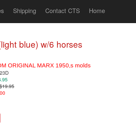
es
Shipping
Contact CTS
Home
light blue) w/6 horses
M ORIGINAL MARX 1950,s molds
123D
6.95
$19.95
.00