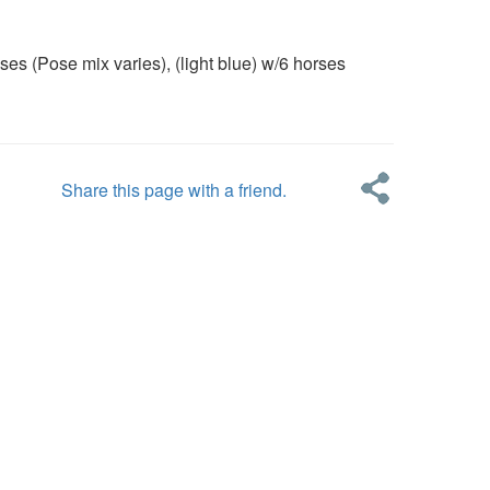
Pose mix varies), (light blue) w/6 horses
Share this page with a friend.