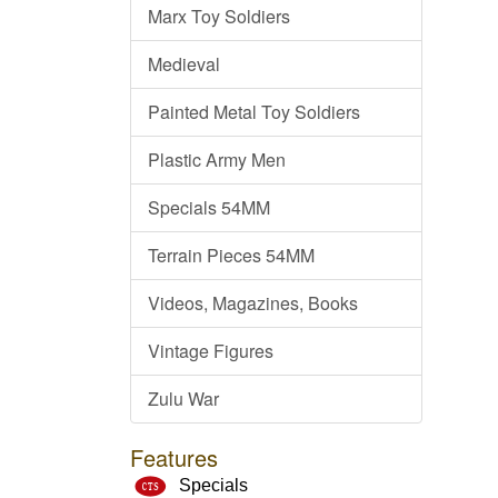
Marx Toy Soldiers
Medieval
Painted Metal Toy Soldiers
Plastic Army Men
Specials 54MM
Terrain Pieces 54MM
Videos, Magazines, Books
Vintage Figures
Zulu War
Features
Specials