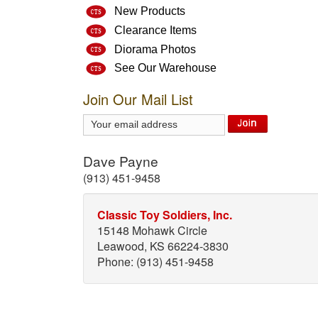
New Products
Clearance Items
Diorama Photos
See Our Warehouse
Join Our Mail List
Dave Payne
(913) 451-9458
Classic Toy Soldiers, Inc.
15148 Mohawk Circle
Leawood, KS 66224-3830
Phone: (913) 451-9458