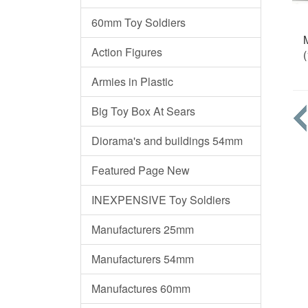
60mm Toy Soldiers
Action Figures
(
Armies in Plastic
Big Toy Box At Sears
Diorama's and buildings 54mm
Featured Page New
INEXPENSIVE Toy Soldiers
Manufacturers 25mm
Manufacturers 54mm
Manufactures 60mm