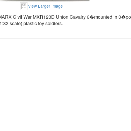
View Larger Image
MARX Civil War MXR123D Union Cavalry 6�mounted in 3�poses (
1:32 scale) plastic toy soldiers.