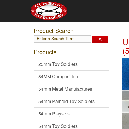
Product Search
U
(
Products
25mm Toy Soldiers
54MM Composition
54mm Metal Manufactures
54mm Painted Toy Soldiers
54mm Playsets
54mm Toy Soldiers