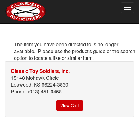
Togg
navig
The item you have been directed to is no longer
available. Please use the product's guide or the search
option to locate a like or similar item.
Classic Toy Soldiers, Inc.
15148 Mohawk Circle
Leawood, KS 66224-3830
Phone: (913) 451-9458
View Cart