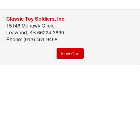
Classic Toy Soldiers, Inc.
15148 Mohawk Circle
Leawood, KS 66224-3830
Phone: (913) 451-9458
View Cart