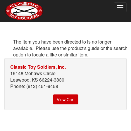
Togg
navig
The item you have been directed to is no longer
available. Please use the product's guide or the search
option to locate a like or similar item.
Classic Toy Soldiers, Inc.
15148 Mohawk Circle
Leawood, KS 66224-3830
Phone: (913) 451-9458
View Cart