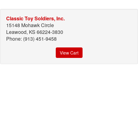
Classic Toy Soldiers, Inc.
15148 Mohawk Circle
Leawood, KS 66224-3830
Phone: (913) 451-9458
View Cart