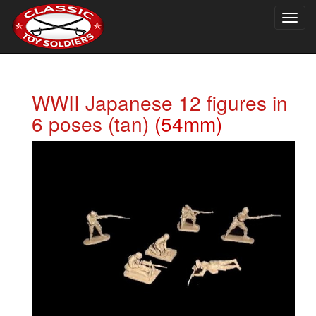
Togg
navig
WWII Japanese 12 figures in
6 poses (tan)
(54mm)