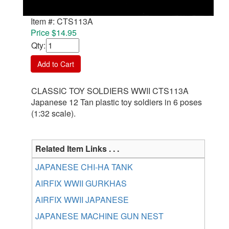
Item #: CTS113A
Price $14.95
Qty
:
Add to Cart
CLASSIC TOY SOLDIERS WWII CTS113A
Japanese 12 Tan plastic toy soldiers in 6 poses
(1:32 scale).
Related Item Links . . .
JAPANESE CHI-HA TANK
AIRFIX WWII GURKHAS
AIRFIX WWII JAPANESE
JAPANESE MACHINE GUN NEST