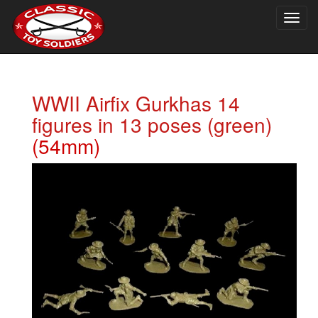
Togg
navig
WWII Airfix Gurkhas 14
figures in 13 poses (green)
(54mm)