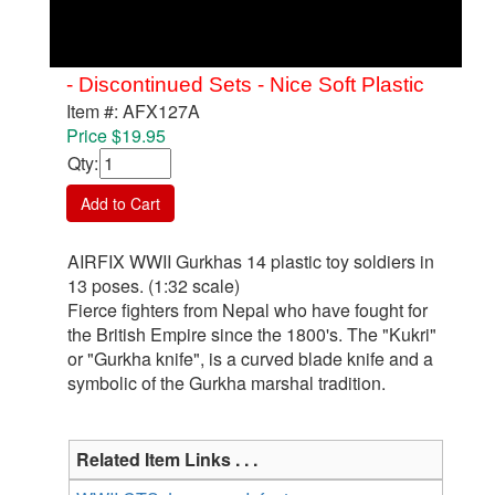
- Discontinued Sets - Nice Soft Plastic
Item #: AFX127A
Price $19.95
Qty
:
Add to Cart
AIRFIX WWII Gurkhas 14 plastic toy soldiers in
13 poses. (1:32 scale)
Fierce fighters from Nepal who have fought for
the British Empire since the 1800's. The "Kukri"
or "Gurkha knife", is a curved blade knife and a
symbolic of the Gurkha marshal tradition.
Related Item Links . . .