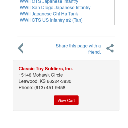
WWII CTS Japanese Infantry
WWII San Diego Japanese Infantry
WWII Japanese Chi Ha Tank
WWII CTS US Infantry #2 (Tan)
Share this page with a
friend.
Classic Toy Soldiers, Inc.
15148 Mohawk Circle
Leawood, KS 66224-3830
Phone: (913) 451-9458
View Cart