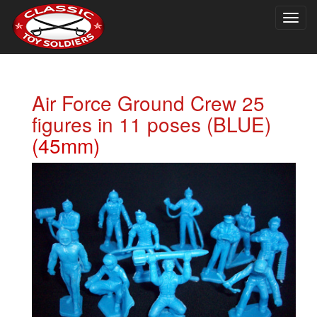
Togg
navig
Air Force Ground Crew 25
figures in 11 poses (BLUE)
(45mm)