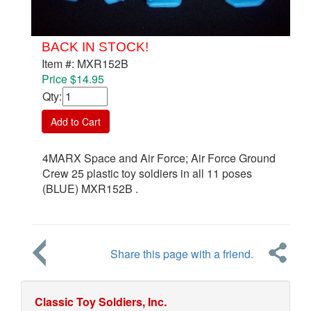
BACK IN STOCK!
Item #: MXR152B
Price $14.95
Qty
:
Add to Cart
4MARX Space and Air Force; Air Force Ground
Crew 25 plastic toy soldiers in all 11 poses
(BLUE) MXR152B .
Share this page with a friend.
Classic Toy Soldiers, Inc.