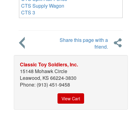
CTS Supply Wagon
CTS 3
Share this page with a
friend.
Classic Toy Soldiers, Inc.
15148 Mohawk Circle
Leawood, KS 66224-3830
Phone: (913) 451-9458
View Cart