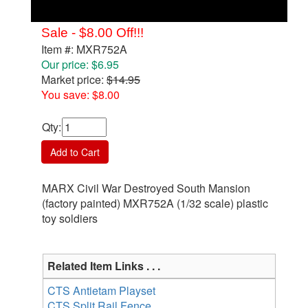
Sale - $8.00 Off!!!
Item #: MXR752A
Our price: $6.95
Market price:
$14.95
You save: $8.00
Qty
:
Add to Cart
MARX Civil War Destroyed South Mansion
(factory painted) MXR752A (1/32 scale) plastic
toy soldiers
Related Item Links . . .
CTS Antietam Playset
CTS Split Rail Fence