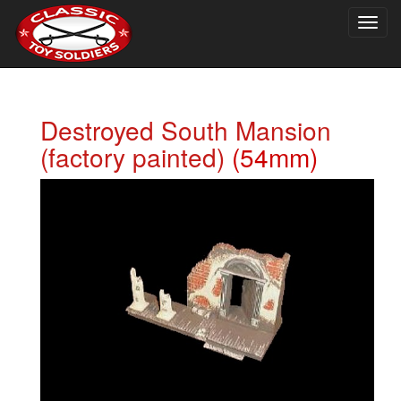
Togg
navig
Destroyed South Mansion
(factory painted)
(54mm)