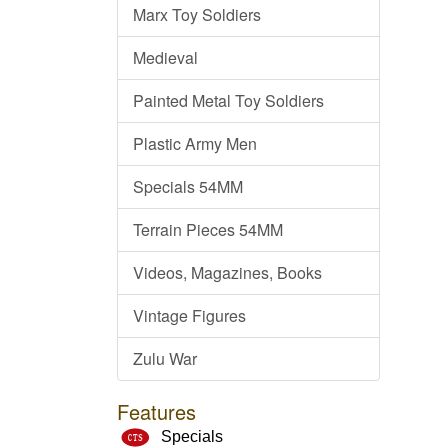
Marx Toy Soldiers
Medieval
Painted Metal Toy Soldiers
Plastic Army Men
Specials 54MM
Terrain Pieces 54MM
Videos, Magazines, Books
Vintage Figures
Zulu War
Features
Specials