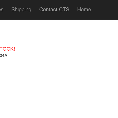
es
Shipping
Contact CTS
Home
STOCK!
704A