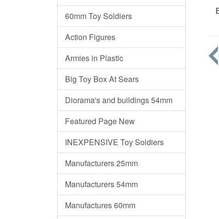
B
60mm Toy Soldiers
Action Figures
Armies in Plastic
Big Toy Box At Sears
Diorama's and buildings 54mm
Featured Page New
INEXPENSIVE Toy Soldiers
Manufacturers 25mm
Manufacturers 54mm
Manufactures 60mm