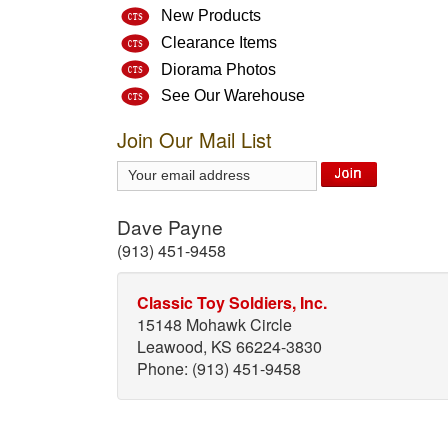
New Products
Clearance Items
Diorama Photos
See Our Warehouse
Join Our Mail List
Dave Payne
(913) 451-9458
Classic Toy Soldiers, Inc.
15148 Mohawk Circle
Leawood, KS 66224-3830
Phone: (913) 451-9458