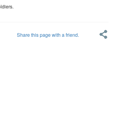
ldiers.
Share this page with a friend.