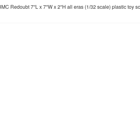
MC Redoubt 7''L x 7''W x 2''H all eras (1/32 scale) plastic toy so