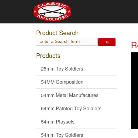
Product Search
R
Products
25mm Toy Soldiers
54MM Composition
54mm Metal Manufactures
54mm Painted Toy Soldiers
54mm Playsets
54mm Toy Soldiers