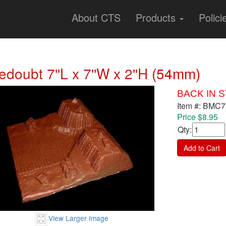
About CTS
Products
Polici
edoubt 7''L x 7''W x 2''H
(54mm)
BACK IN 
Item #: BMC
Price $8.95
Qty
:
Add to Cart
View Larger Image